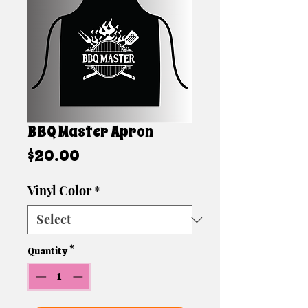
BBQ Master Apron
Price
$20.00
Vinyl Color
*
Quantity
*