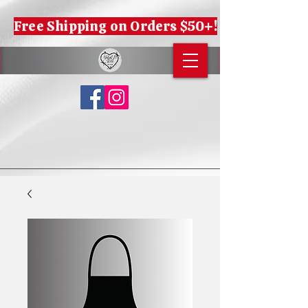
Free Shipping on Orders $50+!