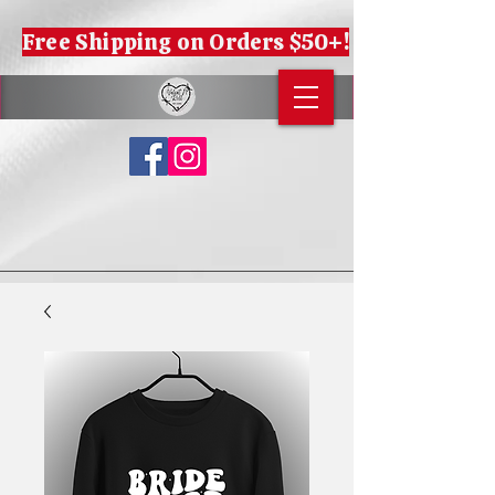
Free Shipping on Orders $50+!