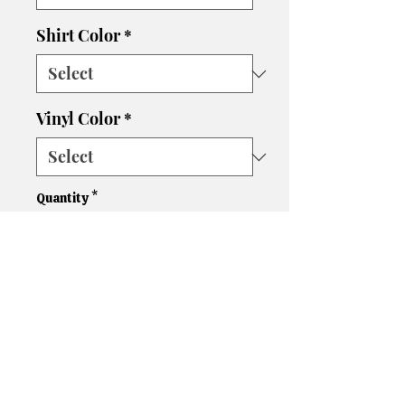
Shirt Color
*
Vinyl Color
*
Quantity
*
Add to Cart
Please let us know if you need
a different size, color shirt, or
color vinyl. We'll do our best