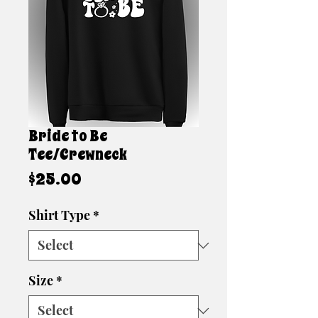
Bride to Be
Tee/Crewneck
Price
$25.00
Shirt Type
*
Size
*