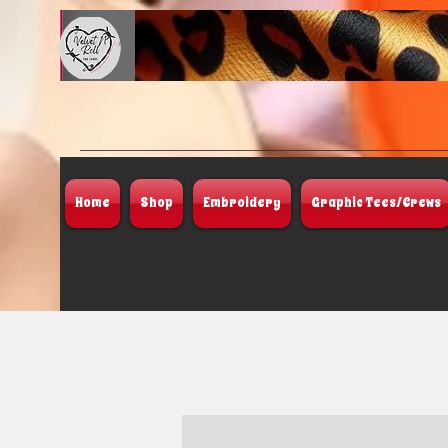
Home
Shop
Embroidery
Graphic Tees/Crews