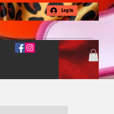
Log In