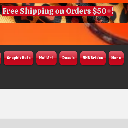
Free Shipping on Orders $50+!
Graphic Hats
Wall Art
Decals
VNR Brides
More