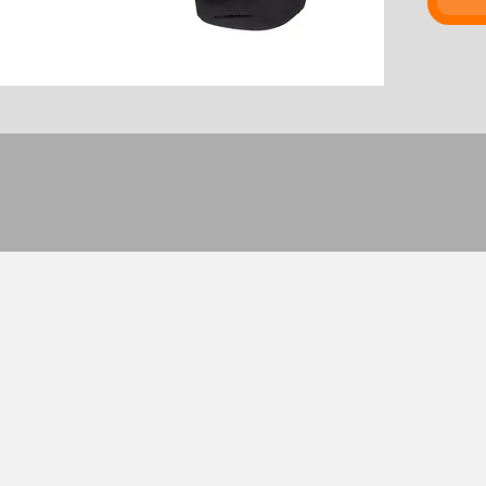
waver. 
Chris S
much. "
I guess 
Set o
Rese
and 
Dimen
25.4