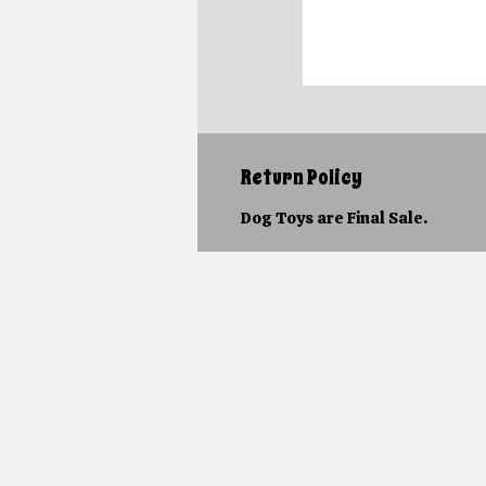
Return Policy
Dog Toys are Final Sale.