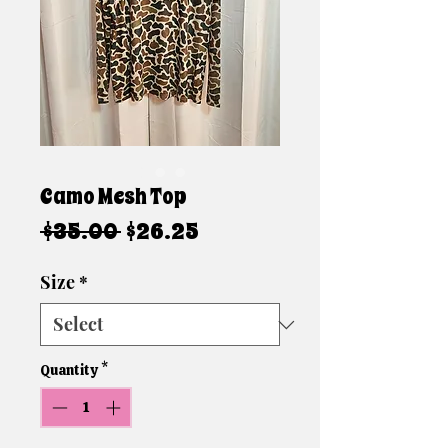
Camo Mesh Top
Regular
Sale
 $35.00 
$26.25
Price
Price
Size
*
Quantity
*