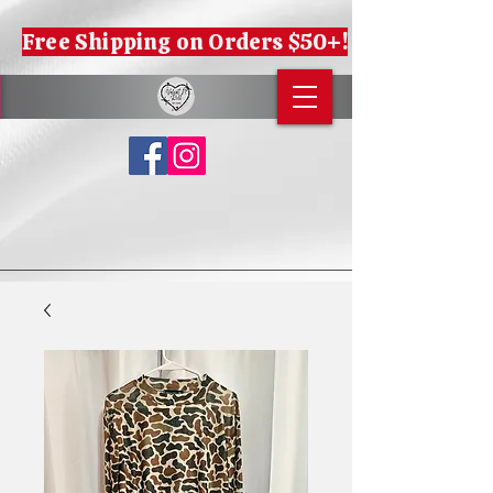
Free Shipping on Orders $50+!