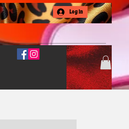
Log In