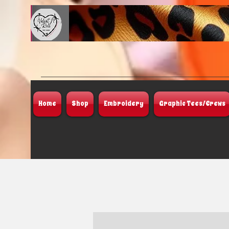
Home
Shop
Embroidery
Graphic Tees/Crews