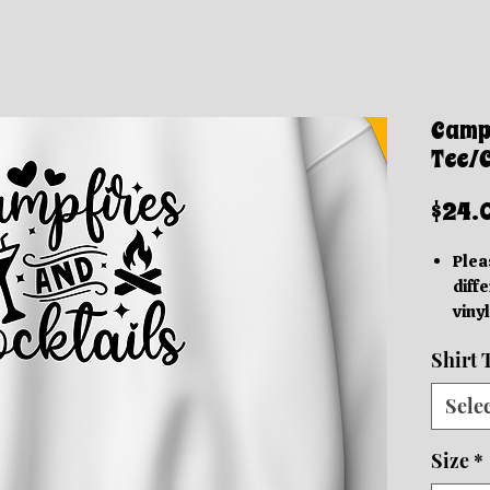
Campf
Tee/
$24.
Plea
diffe
vinyl
acc
Shirt 
Thes
grap
Sele
be in
based
Size
*
We o
Orde