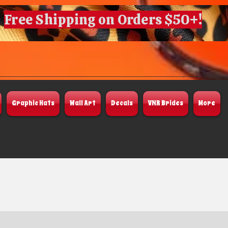
Free Shipping on Orders $50+!
Graphic Hats
Wall Art
Decals
VNR Brides
More