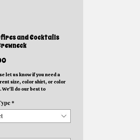
ires and Cocktails
Crewneck
Price
00
se let us know if you need a
rent size, color shirt, or color
. We'll do our best to
ommodate you!
Type
*
e photos are mockups. Actual
hics will be different sizes and
ct
 slightly different locations
 on the size of the shirt.
rder in your specific color shirt.
rs will be completed within 5-