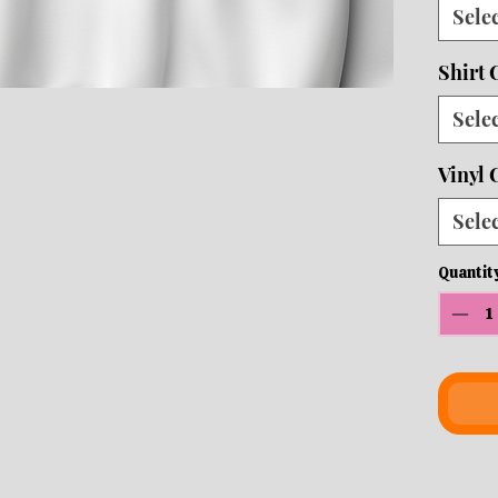
Sele
10 b
ship
Shirt 
Sele
Vinyl 
Sele
Quantit