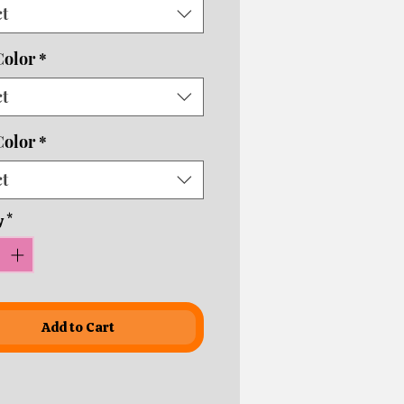
ct
usiness days depending on
ping times!
Color
*
ct
Color
*
ct
y
*
Add to Cart