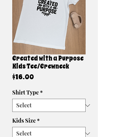
Created with a Purpose
Kids Tee/Crewneck
Price
$16.00
Shirt Type
*
Kids Size
*