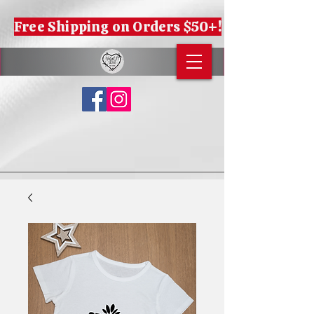
Free Shipping on Orders $50+!