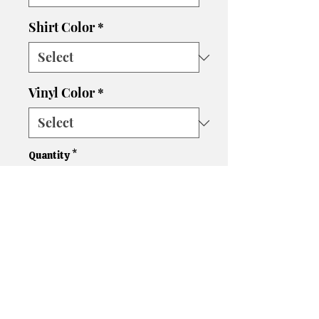
Shirt Color
*
Vinyl Color
*
Quantity
*
Add to Cart
Please let us know if you need
a different size, color shirt, or
color vinyl. We'll do our best