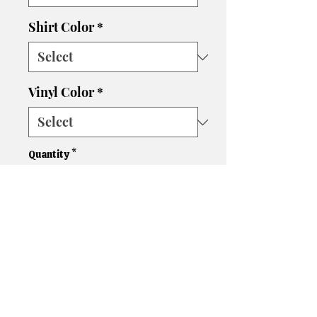
Shirt Color
*
Vinyl Color
*
Quantity
*
Add to Cart
Please let us know if you need
a different size, color shirt, or
color vinyl. We'll do our best