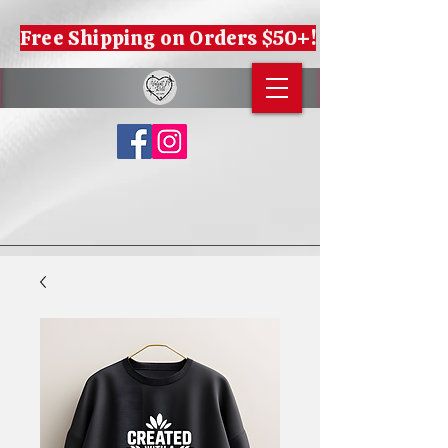
Free Shipping on Orders $50+!