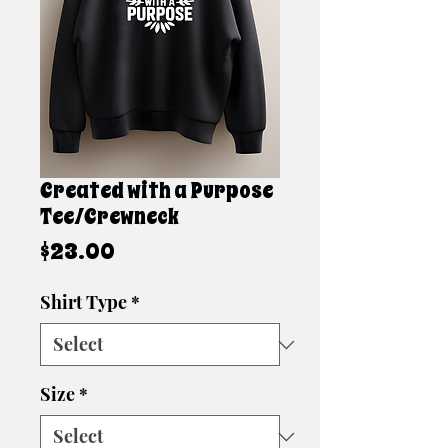
Created with a Purpose
Tee/Crewneck
Price
$23.00
Shirt Type
*
Size
*