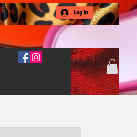
Log In