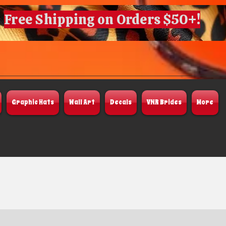
Free Shipping on Orders $50+!
Graphic Hats
Wall Art
Decals
VNR Brides
More