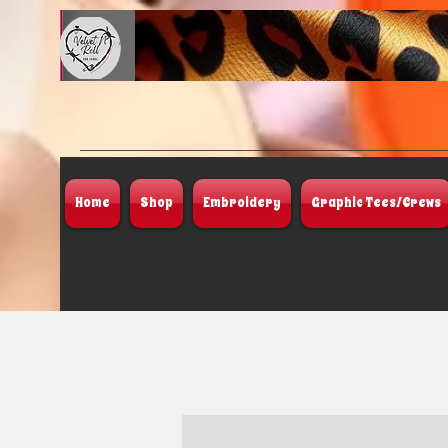
Home
Shop
Embroidery
Graphic Tees/Crews