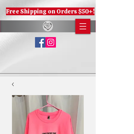
Free Shipping on Orders $50+!