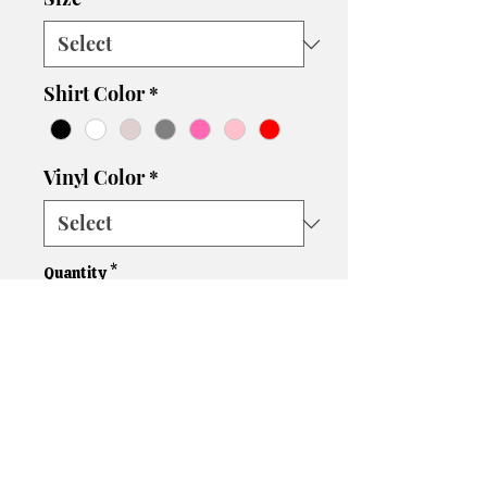
Shirt Color
*
Vinyl Color
*
Quantity
*
Add to Cart
Are you a fan of the iconic Elle
Woods? Then this Elle Woods