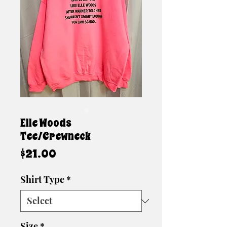
Elle Woods
Tee/Crewneck
Price
$21.00
Shirt Type
*
Size
*