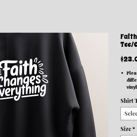
Faith
Tee/
$23.
Plea
diffe
vinyl
acc
Shirt 
Thes
grap
Sele
be in
based
Size
*
We o
Orde