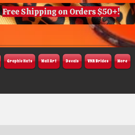
Free Shipping on Orders $50+!
Graphic Hats
Wall Art
Decals
VNR Brides
More