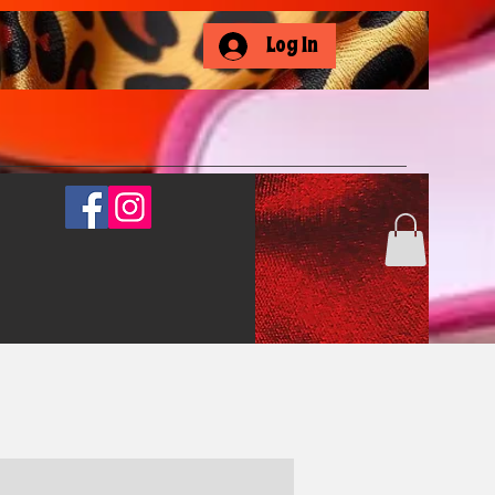
Log In