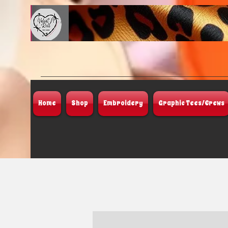
Home
Shop
Embroidery
Graphic Tees/Crews