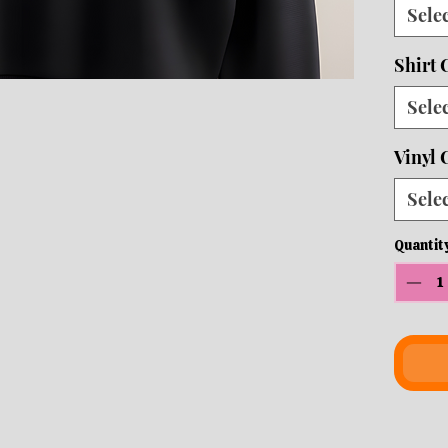
Sele
10 b
ship
Shirt 
Sele
Vinyl 
Sele
Quantit