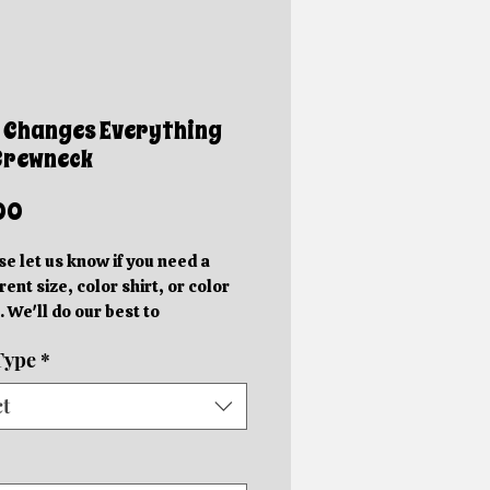
 Changes Everything
Crewneck
Price
00
se let us know if you need a
rent size, color shirt, or color
. We'll do our best to
ommodate you!
Type
*
e photos are mockups. Actual
hics will be different sizes and
ct
 slightly different locations
 on the size of the shirt.
rder in your specific color shirt.
rs will be completed within 5-