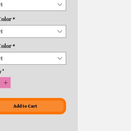
ct
usiness days depending on
ping times!
Color
*
ct
Color
*
ct
y
*
Add to Cart