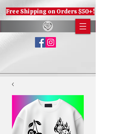
Free Shipping on Orders $50+!