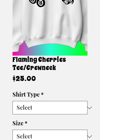
Flaming Cherries
Tee/Crewneck
Price
$25.00
Shirt Type
*
Size
*