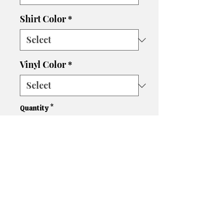
Shirt Color
*
Vinyl Color
*
Quantity
*
Add to Cart
Please let us know if you need
a different size, color shirt, or
color vinyl. We'll do our best