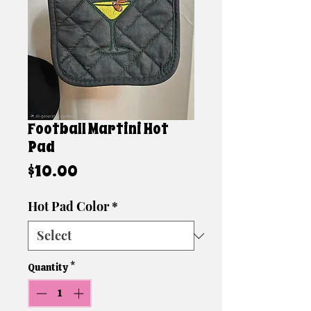
Football Martini Hot
Pad
Price
$10.00
Hot Pad Color
*
Quantity
*