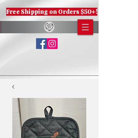
Free Shipping on Orders $50+!