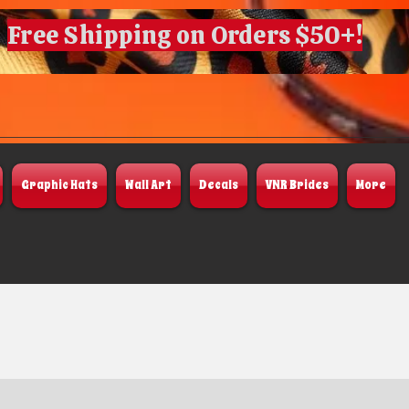
Free Shipping on Orders $50+!
Graphic Hats
Wall Art
Decals
VNR Brides
More