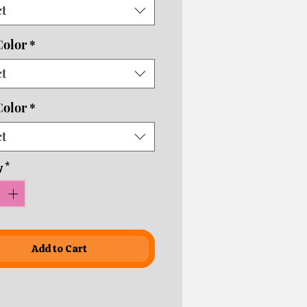
ct
usiness days depending on
ping times!
Color
*
ct
Color
*
ct
y
*
Add to Cart