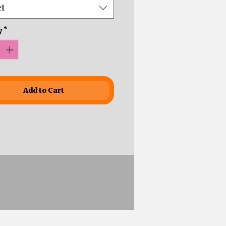
ct
y
*
Add to Cart