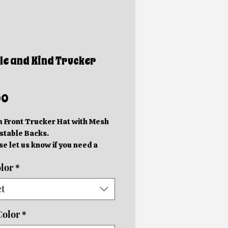
e and Kind Trucker
Price
00
 Front Trucker Hat with Mesh
stable Backs.
se let us know if you need a
erent color, and we'll do our
lor
*
 to accommodate you!
ains Style is a $3 upcharge.
ct
e are handmade. Orders will
eady in 5-10 Business Days.
Color
*
ales are Final.