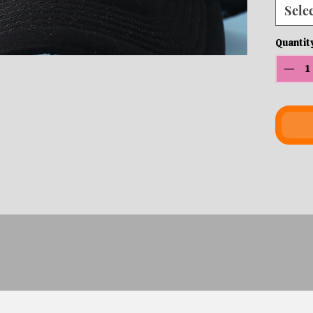
Sele
Quantit