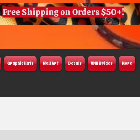
Free Shipping on Orders $50+!
Graphic Hats
Wall Art
Decals
VNR Brides
More