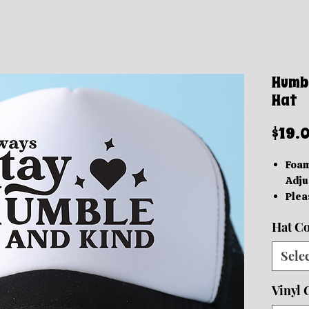
Humbl
Hat
$19.
Foam
Adju
Plea
diff
Hat Co
best
Capt
Sele
Thes
be r
Vinyl 
All S