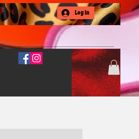
Log In