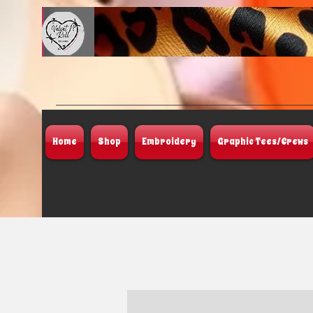
Home
Shop
Embroidery
Graphic Tees/Crews