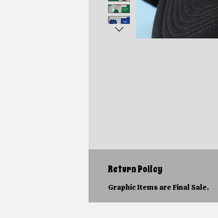
Return Policy
Graphic Items are Final Sale.