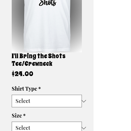
I'll Bring the Shots
Tee/Crewneck
Price
$24.00
Shirt Type
*
Size
*