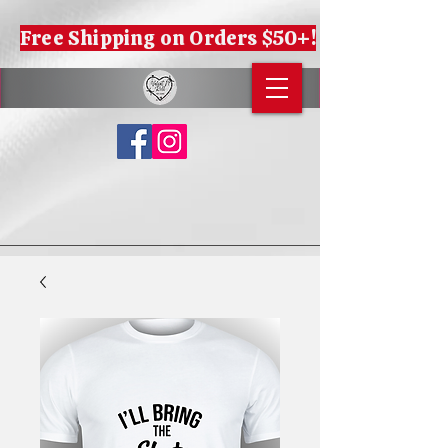
Free Shipping on Orders $50+!