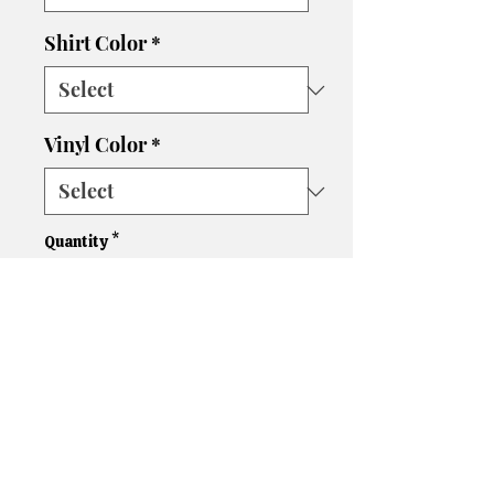
Shirt Color
*
Vinyl Color
*
Quantity
*
Add to Cart
Please let us know if you need
a different size, color shirt, or
color vinyl. We'll do our best