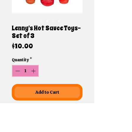
Lenny's Hot Sauce Toys-
Set of 3
Price
$10.00
Quantity
*
Add to Cart
Leondard aka Lenny is Brandi's
parents dog! Lenny is a big guy
with a goofy personality! He's so
sweet and thinks that he is still a