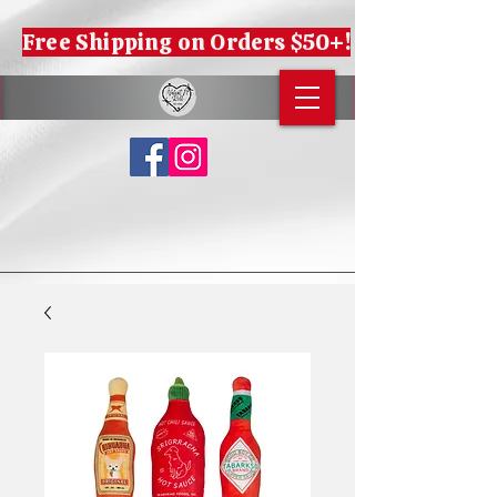
Free Shipping on Orders $50+!