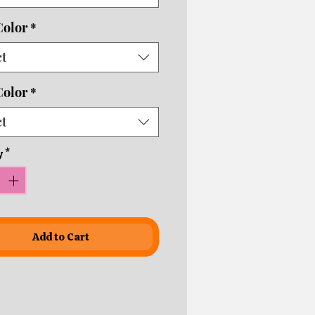
ping times!
Color
*
ct
Color
*
ct
y
*
Add to Cart