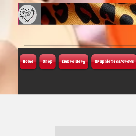
Home
Shop
Embroidery
Graphic Tees/Crews