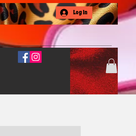
Log In