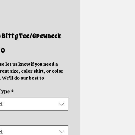
e Bitty Tee/Crewneck
Price
00
se let us know if you need a
rent size, color shirt, or color
. We'll do our best to
ommodate you!
Type
*
e photos are mockups. Actual
hics will be different sizes and
ct
 slightly different locations
 on the size of the shirt.
rder in your specific color shirt.
rs will be completed within 5-
ct
usiness days depending on