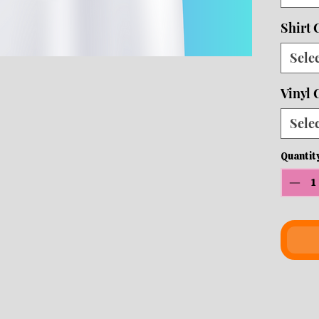
ship
Shirt 
Sele
Vinyl 
Sele
Quantit