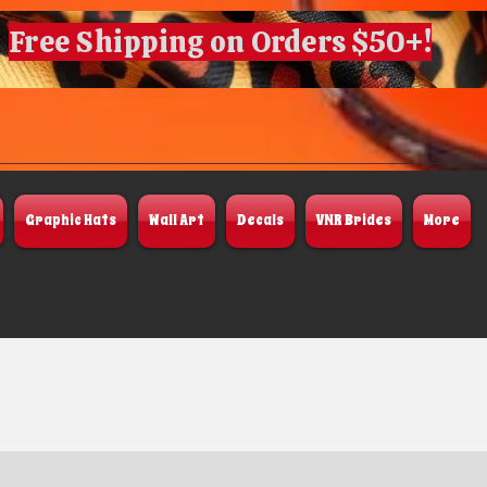
Free Shipping on Orders $50+!
Graphic Hats
Wall Art
Decals
VNR Brides
More