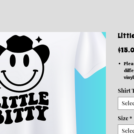
Littl
$15.
Plea
diffe
vinyl
acc
Shirt 
Thes
grap
Sele
be in
based
Size
*
We o
Orde
Sele
10 b