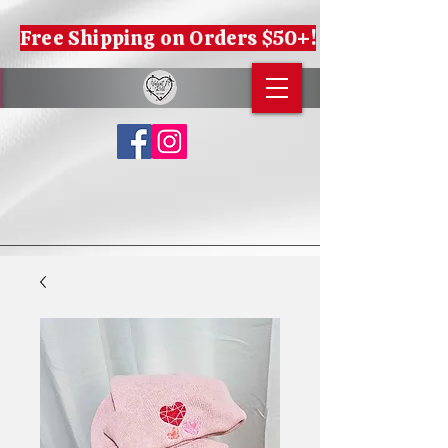
Free Shipping on Orders $50+!