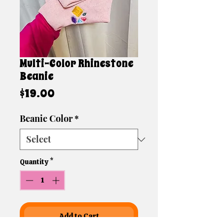
Multi-Color Rhinestone
Beanie
Price
$19.00
Beanie Color
*
Quantity
*
Add to Cart