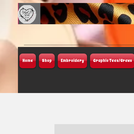
Home
Shop
Embroidery
Graphic Tees/Crews