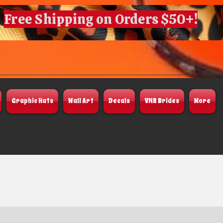
Free Shipping on Orders $50+!
Graphic Hats
Wall Art
Decals
VNR Brides
More