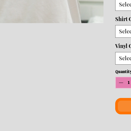
Sele
10 b
ship
Shirt 
Crew
Sele
Vinyl 
Sele
Quantit