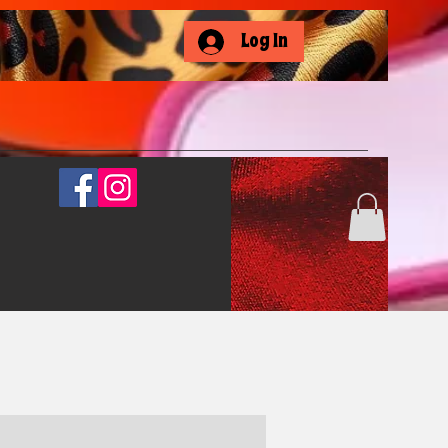
Log In