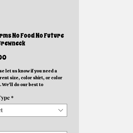
rms No Food No Future
Crewneck
Price
00
se let us know if you need a
rent size, color shirt, or color
. We'll do our best to
ommodate you!
Type
*
e photos are mockups. Actual
hics will be different sizes and
ct
 slightly different locations
 on the size of the shirt.
rder in your specific color shirt.
rs will be completed within 5-