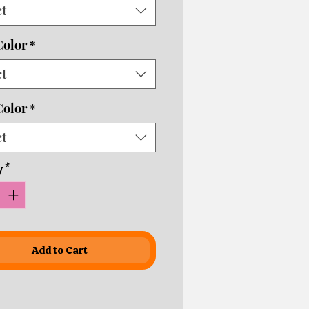
ct
usiness days depending on
ping times!
Color
*
necks are an additional $5.
ct
Color
*
ct
y
*
Add to Cart