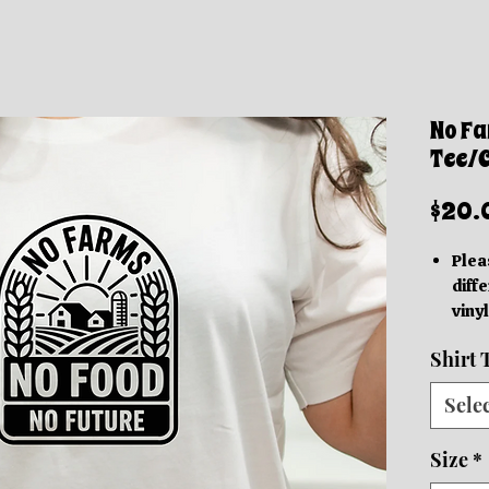
No Fa
Tee/
$20.
Plea
diffe
vinyl
acc
Shirt 
Thes
grap
Sele
be in
based
Size
*
We o
Orde