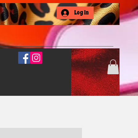
Log In