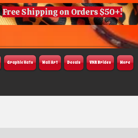
Free Shipping on Orders $50+!
Graphic Hats
Wall Art
Decals
VNR Brides
More