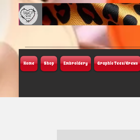
Home
Shop
Embroidery
Graphic Tees/Crews