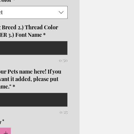
nrollboutique@gmail.com
s, crews, hoodies are unisex
ct
g Breed 2.) Thread Color
R 3.) Font Name
*
0/50
ur Pets name here! If you
want it added, please put
ame."
*
0/25
y
*