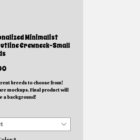
nalized Minimalist
utline Crewneck-Small
ds
Price
00
erent breeds to choose from!
re mockups. Final product will
e a background!
ered items will take 7-10
s days to complete.
need an item sooner or a custom
ct
please reach out BEFORE you
t
Color
*