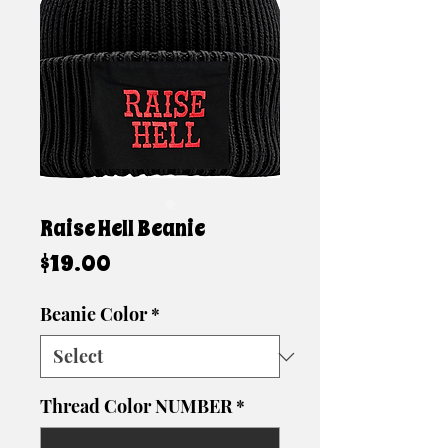
Raise Hell Beanie
Price
$19.00
Beanie Color
*
Thread Color NUMBER
*