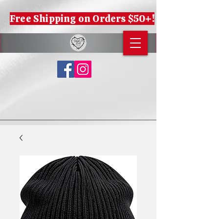
Free Shipping on Orders $50+!