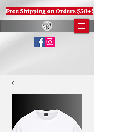
Free Shipping on Orders $50+!