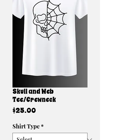
Skull and Web
Tee/Crewneck
Price
$25.00
Shirt Type
*