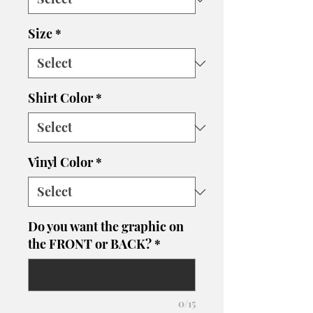
Size
*
Shirt Color
*
Vinyl Color
*
Do you want the graphic on
the FRONT or BACK?
*
0/15