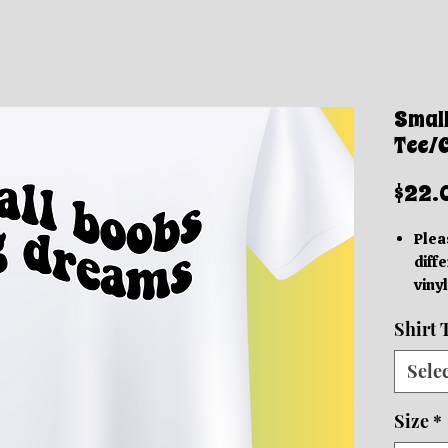
Smal
Tee/
$22.
Plea
diffe
vinyl
acc
Shirt 
Thes
grap
Sele
be in
based
Size
*
We o
Orde