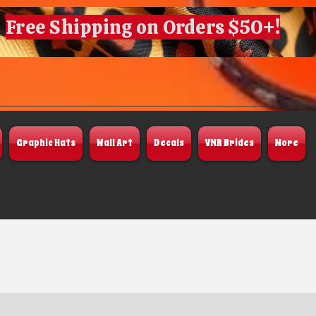
Free Shipping on Orders $50+!
Graphic Hats
Wall Art
Decals
VNR Brides
More