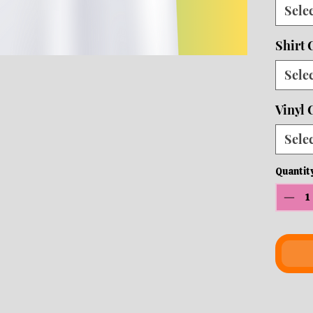
Sele
10 b
ship
Shirt 
Sele
Vinyl 
Sele
Quantit