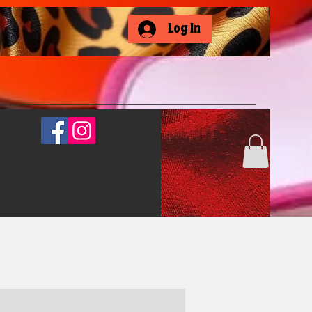
Log In