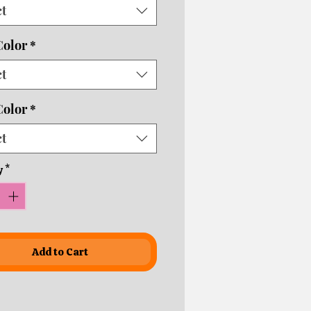
ct
usiness days depending on
ping times!
Color
*
ct
Color
*
ct
y
*
Add to Cart