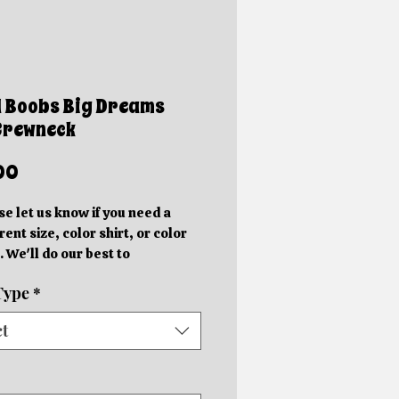
l Boobs Big Dreams
Crewneck
Price
00
se let us know if you need a
rent size, color shirt, or color
. We'll do our best to
ommodate you!
Type
*
e photos are mockups. Actual
hics will be different sizes and
ct
 slightly different locations
 on the size of the shirt.
rder in your specific color shirt.
rs will be completed within 5-