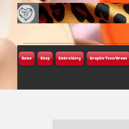
Home
Shop
Embroidery
Graphic Tees/Crews