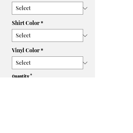
Shirt Color
*
Vinyl Color
*
Quantity
*
Add to Cart
Please let us know if you need