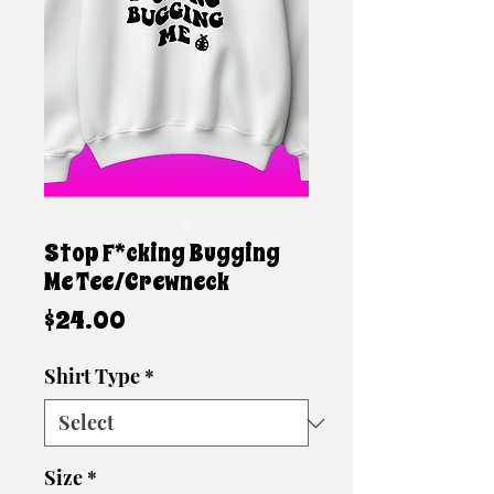
Stop F*cking Bugging
Me Tee/Crewneck
Price
$24.00
Shirt Type
*
Size
*