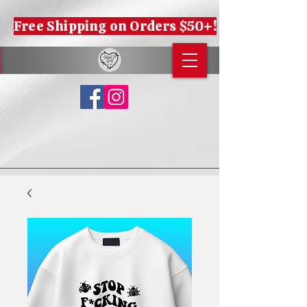
Free Shipping on Orders $50+!