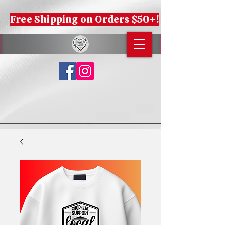
Free Shipping on Orders $50+!