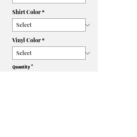
Shirt Color
*
Vinyl Color
*
Quantity
*
Add to Cart
Please let us know if you need
a different size, color shirt, or
color vinyl. We'll do our best