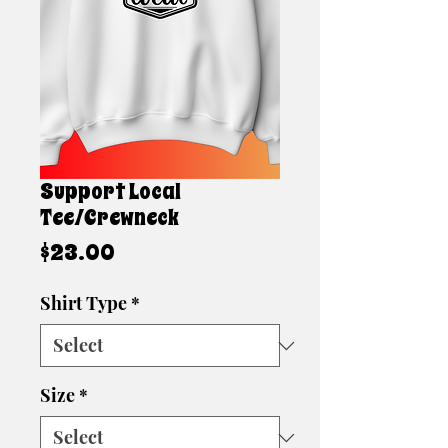
Support Local
Tee/Crewneck
Price
$23.00
Shirt Type
*
Size
*