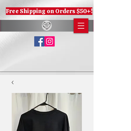
Free Shipping on Orders $50+!