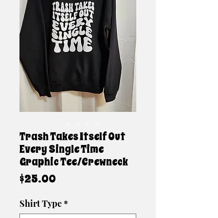
Trash Takes Itself Out
Every Single Time
Graphic Tee/Crewneck
Price
$25.00
Shirt Type
*