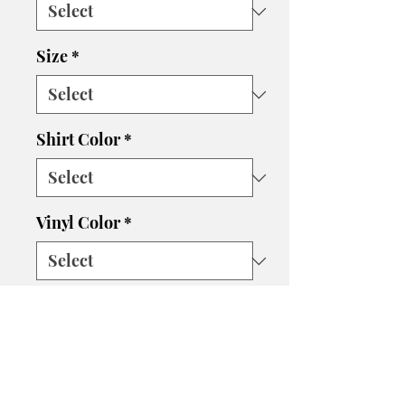
Size
*
Shirt Color
*
Vinyl Color
*
Quantity
*
Add to Cart