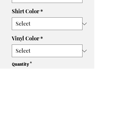
Shirt Color
*
Vinyl Color
*
Quantity
*
Add to Cart
Please let us know if you need
a different size, color shirt, or
color vinyl. We'll do our best