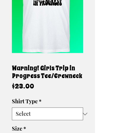
Warning! Girls Trip in
Progress Tee/Crewneck
Price
$23.00
Shirt Type
*
Size
*