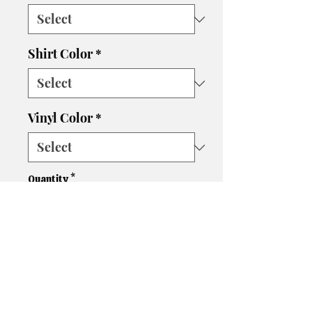
Shirt Color
*
Vinyl Color
*
Quantity
*
Add to Cart
Please let us know if you need