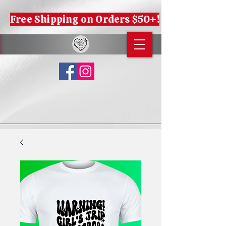
Free Shipping on Orders $50+!