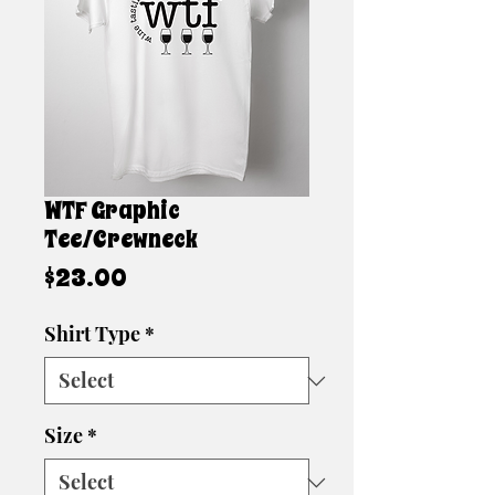
WTF Graphic
Tee/Crewneck
Price
$23.00
Shirt Type
*
Size
*