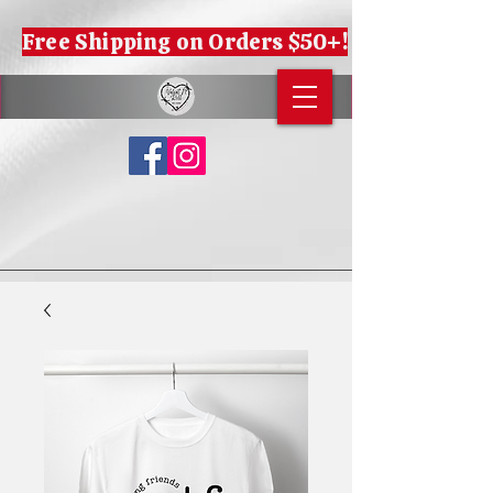
Free Shipping on Orders $50+!