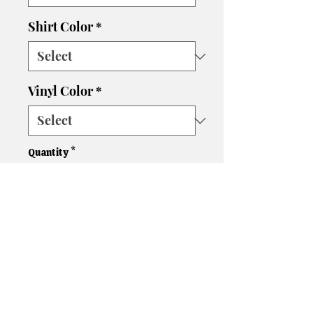
Shirt Color
*
Vinyl Color
*
Quantity
*
Add to Cart
Please let us know if you need
a different size, color shirt, or
color vinyl. We'll do our best