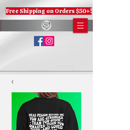
Free Shipping on Orders $50+!