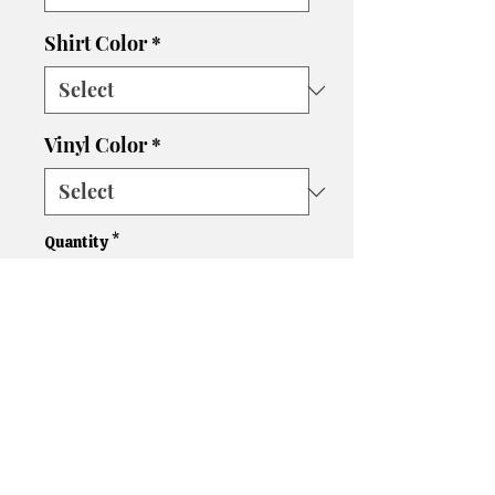
Shirt Color
*
Vinyl Color
*
Quantity
*
Add to Cart
Design is on the back. Front is
blank.
Please let us know if you need