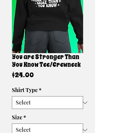
You are Stronger Than
You Know Tee/Crewneck
Price
$24.00
Shirt Type
*
Size
*