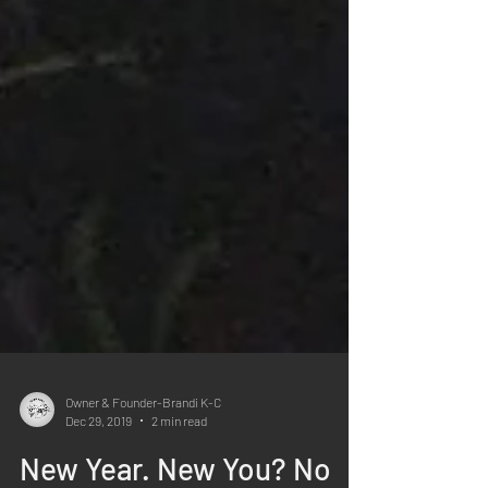
Owner & Founder-Brandi K-C
Dec 29, 2019
2 min read