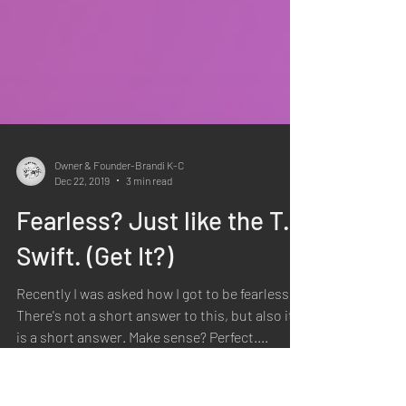
Owner & Founder-Brandi K-C
Dec 22, 2019
3 min read
Fearless? Just like the T.
Swift. (Get It?)
Recently I was asked how I got to be fearless.
There's not a short answer to this, but also it