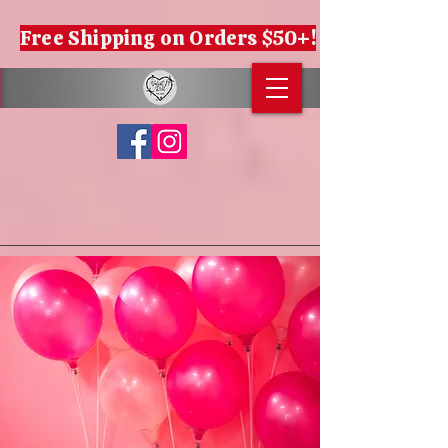
Free Shipping on Orders $50+!