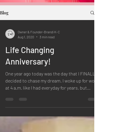
Blog
Owner & Founder-Brandi K-C
Aug 1, 2020
3 min read
Life Changing
Anniversary!
One year ago today was the day that I FINALLY
decided to chase my dream. I woke up for work
at 4 a.m. like I had everyday for years, but...