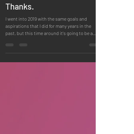
New Year. New You? No
Thanks.
I went into 2019 with the same goals and
aspirations that I did for many years in the
past, but this time around it's going to be a
bit...